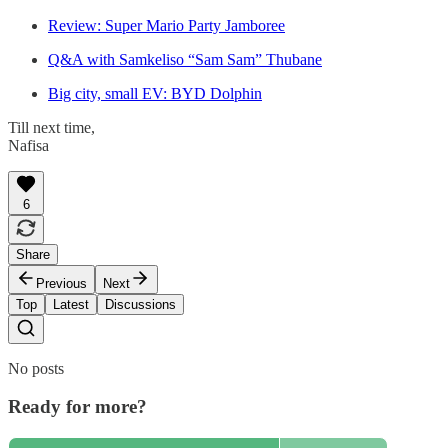
Review: Super Mario Party Jamboree
Q&A with Samkeliso “Sam Sam” Thubane
Big city, small EV: BYD Dolphin
Till next time,
Nafisa
6
Share
Previous
Next
Top
Latest
Discussions
No posts
Ready for more?