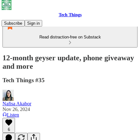
Tech Things
Subscribe
Sign in
Read distraction-free on Substack
12-month geyser update, phone giveaway
and more
Tech Things #35
Nafisa Akabor
Nov 26, 2024
Listen
6