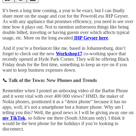
It’s been a long time coming, a year to be exact, but I can finally
share more on the usage and cost for the Power4Less IHP Geyser.
As with any appliance that promises efficiency, you need to see over
time how it plays out. Not to mention unforeseen things like being
double billed, traveling or having guests over which affects typical
usage, etc. More on the long awaited
IHP Geyser here
.
And if you’re a freelancer like me, based in Johannesburg, don’t
forget to check out the new
Workshop17
co-working space that
recently opened at Hyde Park Corner. They will be offering Black
Friday deals for the first time, something to keep an eye on if you
want to keep business expenses down.
📞 Talk of the Town: New Phones and Trends
Remember when I posted an unboxing video of the Barbie Phone
and it went viral with over 400 000 views? HMD, the maker of
Nokia phones, positioned it as a “detox phone” because it has no
apps, well, it’s not a smartphone but a feature phone. Why am I
telling you this? Well, the good news is I will be giving away one on
my TikTok
, so follow me there (South Africans only). I think it
would be the best phone for the holidays if you’re looking to
disconnect.