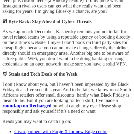
feed, plus custom feeds (a Bluesky feature). If only there was an
Instagram rival so users can get what they really want and been
asking for years. I’m giving Bluesky a chance, are you?
🔐 Byte Back: Stay Ahead of Cyber Threats
As we approach December, Kaspersky reminds you not to fall for
travel related scams by using a reputable agency or booking directly
on the airline’s website. I myself don’t book on third party sites for
cheap flights because you cannot make changes directly the airline
directly should an emergency arise. Another big one to be aware of
is free public WiFi, you don’t want to be doing banking or using
credentials on an open network; make sure you have a solid VPN.
🛒 Steals and Tech Deals of the Week
I don’t know about you, but I haven’t been impressed by the Black
Friday deals I’ve seen this year. And to be fair, we know most South
Africans retailers offer small discounts, hardly what Black Friday is
meant to be. But if you are looking for tech stuff, I’ve made a
round-up on Recharged
on what caught my eye. Please shop
responsibly and ask yourself if it’s a need or want.
Reads you may want to catch up on:
Cisco partners with Forge X for new Edge centre