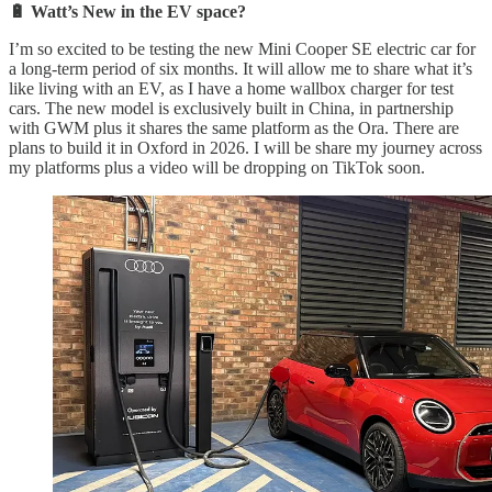
🔋 Watt’s New in the EV space?
I’m so excited to be testing the new Mini Cooper SE electric car for
a long-term period of six months. It will allow me to share what it’s
like living with an EV, as I have a home wallbox charger for test
cars. The new model is exclusively built in China, in partnership
with GWM plus it shares the same platform as the Ora. There are
plans to build it in Oxford in 2026. I will be share my journey across
my platforms plus a video will be dropping on TikTok soon.