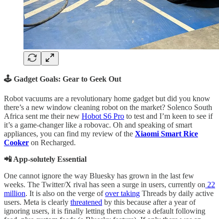
🕹️ Gadget Goals: Gear to Geek Out
Robot vacuums are a revolutionary home gadget but did you know
there’s a new window cleaning robot on the market? Solenco South
Africa sent me their new
Hobot S6 Pro
to test and I’m keen to see if
it’s a game-changer like a robovac. Oh and speaking of smart
appliances, you can find my review of the
Xiaomi Smart Rice
Cooker
on Recharged.
📲 App-solutely Essential
One cannot ignore the way Bluesky has grown in the last few
weeks. The Twitter/X rival has seen a surge in users, currently on
22
million
. It is also on the verge of
over taking
Threads by daily active
users. Meta is clearly
threatened
by this because after a year of
ignoring users, it is finally letting them choose a default following