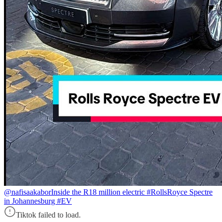
@nafisaakabor
Inside the R18 million electric #RollsRoyce Spectre
in Johannesburg #EV
Tiktok failed to load.