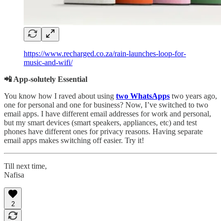
https://www.recharged.co.za/rain-launches-loop-for-
music-and-wifi/
📲 App-solutely Essential
You know how I raved about using
two WhatsApps
two years ago,
one for personal and one for business? Now, I’ve switched to two
email apps. I have different email addresses for work and personal,
but my smart devices (smart speakers, appliances, etc) and test
phones have different ones for privacy reasons. Having separate
email apps makes switching off easier. Try it!
Till next time,
Nafisa
2