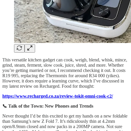
This versatile kitchen gadget can cook, weigh, blend, whisk, mince,
grind, steam, ferment, slow cook, juice, shred, and more. Whether
you’re getting married or not, I recommend checking it out. It costs
R19 995, replacing the Thermomix for around R34 000 (yikes).
However, it does require a learning curve, which I’ve discussed in
my latest review on Recharged. Food for thought:
https://www.recharged.co.za/review-tokit-omni-cook-c2/
📞 Talk of the Town: New Phones and Trends
Never thought I’d be this excited to get my hands on a new foldable
than Samsung’s new Z Fold 7. It’s ridiculously thin at 4.2mm
open/8.9mm closed and now packs in a 200MP camera. Not sure