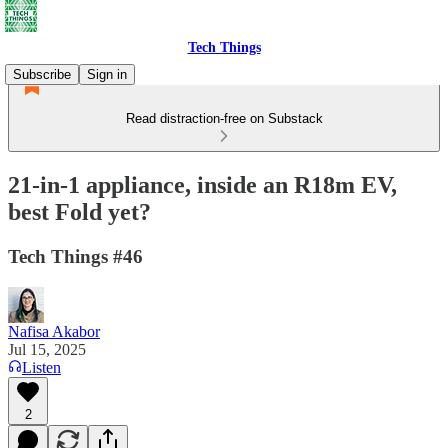
Tech Things
Subscribe
Sign in
Read distraction-free on Substack
21-in-1 appliance, inside an R18m EV,
best Fold yet?
Tech Things #46
Nafisa Akabor
Jul 15, 2025
Listen
2