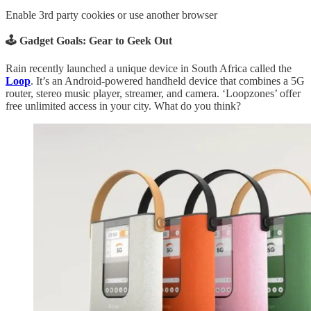
Enable 3rd party cookies or use another browser
🕹️ Gadget Goals: Gear to Geek Out
Rain recently launched a unique device in South Africa called the
Loop
. It’s an Android-powered handheld device that combines a 5G
router, stereo music player, streamer, and camera. ‘Loopzones’ offer
free unlimited access in your city. What do you think?