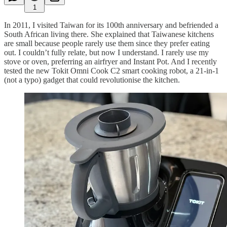
1
In 2011, I visited Taiwan for its 100th anniversary and befriended a
South African living there. She explained that Taiwanese kitchens
are small because people rarely use them since they prefer eating
out. I couldn’t fully relate, but now I understand. I rarely use my
stove or oven, preferring an airfryer and Instant Pot. And I recently
tested the new Tokit Omni Cook C2 smart cooking robot, a 21-in-1
(not a typo) gadget that could revolutionise the kitchen.