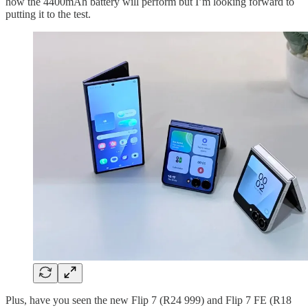
how the 4400mAh battery will perform but I’m looking forward to
putting it to the test.
Plus, have you seen the new Flip 7 (R24 999) and Flip 7 FE (R18