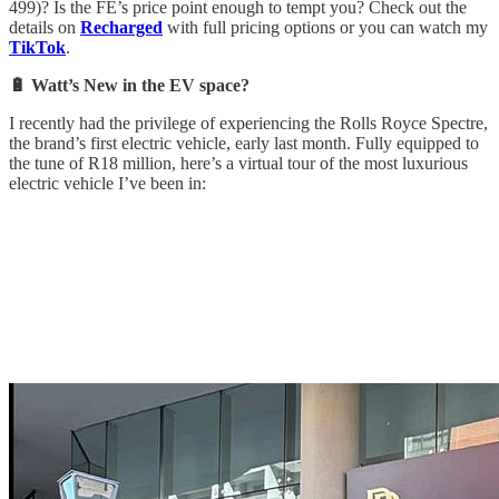
499)? Is the FE’s price point enough to tempt you? Check out the
details on
Recharged
with full pricing options or you can watch my
TikTok
.
🔋 Watt’s New in the EV space?
I recently had the privilege of experiencing the Rolls Royce Spectre,
the brand’s first electric vehicle, early last month. Fully equipped to
the tune of R18 million, here’s a virtual tour of the most luxurious
electric vehicle I’ve been in: