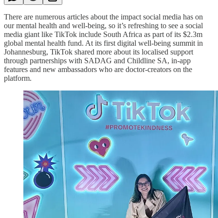
There are numerous articles about the impact social media has on
our mental health and well-being, so it’s refreshing to see a social
media giant like TikTok include South Africa as part of its $2.3m
global mental health fund. At its first digital well-being summit in
Johannesburg, TikTok shared more about its localised support
through partnerships with SADAG and Childline SA, in-app
features and new ambassadors who are doctor-creators on the
platform.