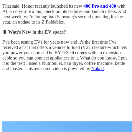
That said, Honor recently launched its new
400 Pro and 400
with
AI, so if you’re a fan, check out its features and launch offers. And
next week, we’re tuning into Samsung’s second unveiling for the
year, an update to its Z Foldables.
🔋 Watt’s New in the EV space?
I’ve been testing EVs for years now and it’s the first time I’ve
received a car that offers a vehicle-to-load (V2L) feature which lets
you power your home. The BYD Seal comes with an extension
cable so you can connect appliances to it. What do you know, I put
it to the test! I used a Nutribullet, hair dryer, coffee machine, kettle
and toaster. This awesome video is powered by
Naked
.