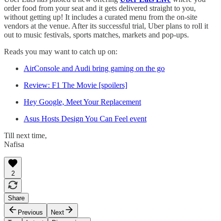
order food from your seat and it gets delivered straight to you,
without getting up! It includes a curated menu from the on-site
vendors at the venue. After its successful trial, Uber plans to roll it
out to music festivals, sports matches, markets and pop-ups.
Reads you may want to catch up on:
AirConsole and Audi bring gaming on the go
Review: F1 The Movie [spoilers]
Hey Google, Meet Your Replacement
Asus Hosts Design You Can Feel event
Till next time,
Nafisa
2
Share
Previous
Next