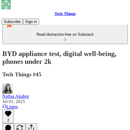
Tech Things
Subscribe
Sign in
Read distraction-free on Substack
BYD appliance test, digital well-being,
phones under 2k
Tech Things #45
Nafisa Akabor
Jul 01, 2025
Listen
2