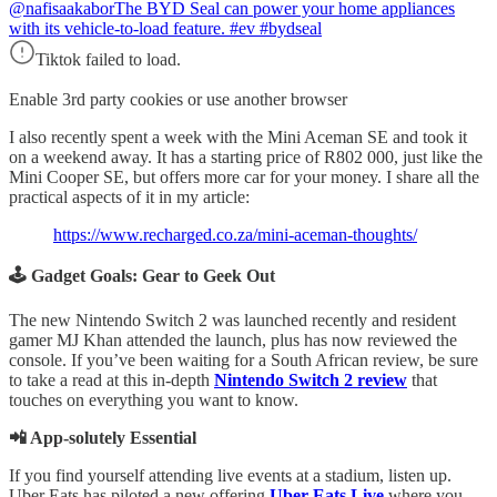
@nafisaakabor
The BYD Seal can power your home appliances
with its vehicle-to-load feature. #ev #bydseal
Tiktok failed to load.
Enable 3rd party cookies or use another browser
I also recently spent a week with the Mini Aceman SE and took it
on a weekend away. It has a starting price of R802 000, just like the
Mini Cooper SE, but offers more car for your money. I share all the
practical aspects of it in my article:
https://www.recharged.co.za/mini-aceman-thoughts/
🕹️ Gadget Goals: Gear to Geek Out
The new Nintendo Switch 2 was launched recently and resident
gamer MJ Khan attended the launch, plus has now reviewed the
console. If you’ve been waiting for a South African review, be sure
to take a read at this in-depth
Nintendo Switch 2 review
that
touches on everything you want to know.
📲 App-solutely Essential
If you find yourself attending live events at a stadium, listen up.
Uber Eats has piloted a new offering
Uber Eats Live
where you