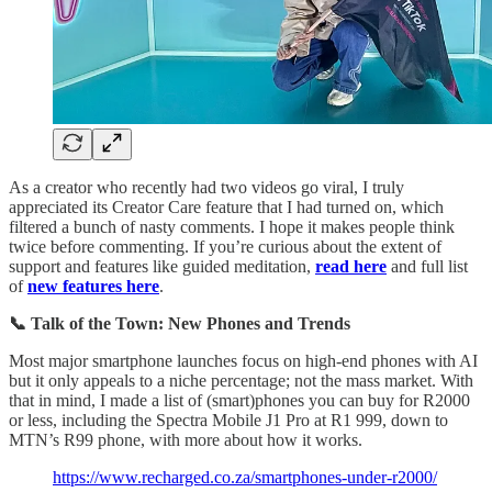
As a creator who recently had two videos go viral, I truly
appreciated its Creator Care feature that I had turned on, which
filtered a bunch of nasty comments. I hope it makes people think
twice before commenting. If you’re curious about the extent of
support and features like guided meditation,
read here
and full list
of
new features here
.
📞 Talk of the Town: New Phones and Trends
Most major smartphone launches focus on high-end phones with AI
but it only appeals to a niche percentage; not the mass market. With
that in mind, I made a list of (smart)phones you can buy for R2000
or less, including the Spectra Mobile J1 Pro at R1 999, down to
MTN’s R99 phone, with more about how it works.
https://www.recharged.co.za/smartphones-under-r2000/