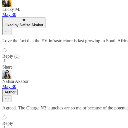
Lucky M.
May 30
Liked by Nafisa Akabor
Love the fact that the EV infrastructure is fast growing in South Africa
Reply (1)
Share
Nafisa Akabor
May 30
Author
Agreed. The Charge N3 launches are so major because of the potential
Reply