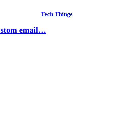
Tech Things
custom email…