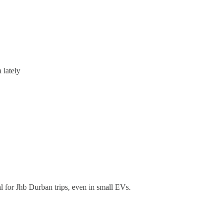
 lately
 for Jhb Durban trips, even in small EVs.