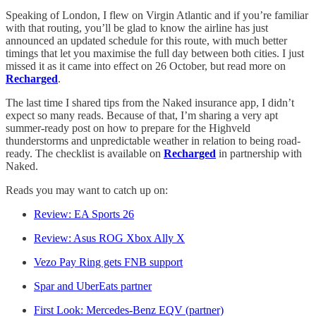
Speaking of London, I flew on Virgin Atlantic and if you’re familiar
with that routing, you’ll be glad to know the airline has just
announced an updated schedule for this route, with much better
timings that let you maximise the full day between both cities. I just
missed it as it came into effect on 26 October, but read more on
Recharged
.
The last time I shared tips from the Naked insurance app, I didn’t
expect so many reads. Because of that, I’m sharing a very apt
summer-ready post on how to prepare for the Highveld
thunderstorms and unpredictable weather in relation to being road-
ready. The checklist is available on
Recharged
in partnership with
Naked.
Reads you may want to catch up on:
Review: EA Sports 26
Review: Asus ROG Xbox Ally X
Vezo Pay Ring gets FNB support
Spar and UberEats partner
First Look: Mercedes-Benz EQV (partner)