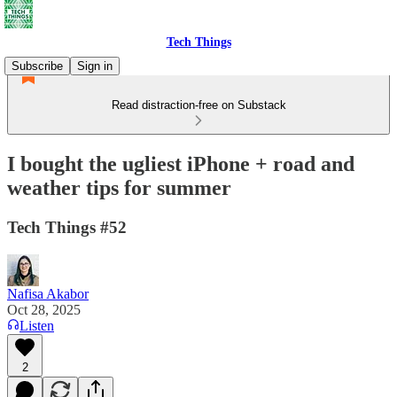
Tech Things
Subscribe
Sign in
Read distraction-free on Substack
I bought the ugliest iPhone + road and
weather tips for summer
Tech Things #52
Nafisa Akabor
Oct 28, 2025
Listen
2