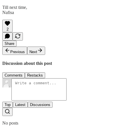
Till next time,
Nafisa
2
Share
Previous
Next
Discussion about this post
Comments
Restacks
Top
Latest
Discussions
No posts