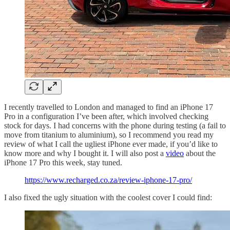
I recently travelled to London and managed to find an iPhone 17
Pro in a configuration I’ve been after, which involved checking
stock for days. I had concerns with the phone during testing (a fail to
move from titanium to aluminium), so I recommend you read my
review of what I call the ugliest iPhone ever made, if you’d like to
know more and why I bought it. I will also post a
video
about the
iPhone 17 Pro this week, stay tuned.
https://www.recharged.co.za/review-iphone-17-pro/
I also fixed the ugly situation with the coolest cover I could find: