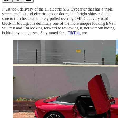
I just took delivery of the all electric MG Cyberster that has a triple
screen cockpit and electric scissor doors, in a bright shiny red that
sure to turn heads and likely pulled over by JMPD at every road
block in Joburg. It’s definitely one of the more unique looking EVs I
will test and I’m looking forward to reviewing it, not without hiding
behind my sunglasses. Stay tuned for a
TikTok
, too.