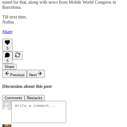
tuned for that, along with news from Mobile World Congress in
Barcelona.
Till next time,
Nafisa
Share
5
5
Share
Previous
Next
Discussion about this post
Comments
Restacks