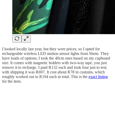
I looked locally last year, but they were pricey, so I opted for
rechargeable wireless LED motion sensor lights from Shein. They
have loads of options; I took the 40cm ones based on my cupboard
size. It comes with magnetic holders with two-way tape, you just
remove it to recharge. I paid R132 each and took four just to test;
with shipping it was R697. It cost about R78 in customs, which
roughly worked out to R194 each in total. This is the
exact listing
for the item.