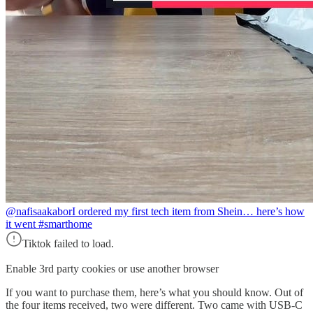
@nafisaakabor
I ordered my first tech item from Shein… here’s how
it went #smarthome
Tiktok failed to load.
Enable 3rd party cookies or use another browser
If you want to purchase them, here’s what you should know. Out of
the four items received, two were different. Two came with USB-C