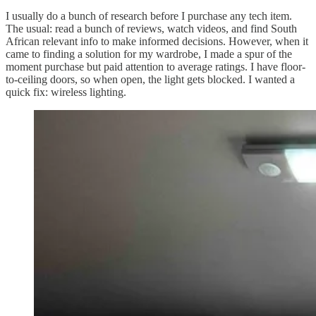
I usually do a bunch of research before I purchase any tech item.
The usual: read a bunch of reviews, watch videos, and find South
African relevant info to make informed decisions. However, when it
came to finding a solution for my wardrobe, I made a spur of the
moment purchase but paid attention to average ratings. I have floor-
to-ceiling doors, so when open, the light gets blocked. I wanted a
quick fix: wireless lighting.