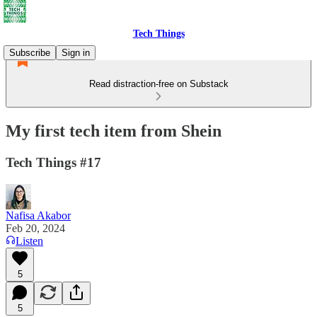
Tech Things
Subscribe
Sign in
Read distraction-free on Substack
My first tech item from Shein
Tech Things #17
Nafisa Akabor
Feb 20, 2024
Listen
5
5