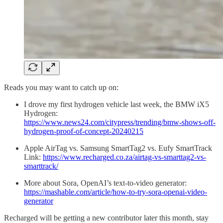
Reads you may want to catch up on:
I drove my first hydrogen vehicle last week, the BMW iX5
Hydrogen:
https://www.news24.com/citypress/trending/bmw-shows-off-
hydrogen-proof-of-concept-20240215
Apple AirTag vs. Samsung SmartTag2 vs. Eufy SmartTrack
Link:
https://www.recharged.co.za/airtag-vs-smarttag2-vs-
smarttrack/
More about Sora, OpenAI’s text-to-video generator:
https://mashable.com/article/how-to-try-sora-openai-video-
generator
Recharged will be getting a new contributor later this month, stay