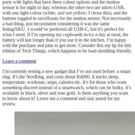
ports with lights that have three colour options and the motion
sensor is for night or day, whereas the other two are micro-USB,
with one light colour (white, and not yellow; I chose this), and the
buttons toggled to on/off/auto for the motion sensor. Not necessarily
a bad thing, just inconsistent considering it was the same
listing/SKU. I would’ve preferred all USB-C, but it’s perfect for
what I need. If I’m opening my cupboards twice a day at most, the
battery will last longer than if you use it in the kitchen. I’m happy
with the purchase and plan to get more. Consider this my tip for this
edition of Tech Things, which happens to be load-shedding friendly.
Leave a comment
I’m currently testing a new gadget that I’ve not used before: a smart
ring. It’s the NexRing, and costs about R4000. It tracks sleep,
temperature, workouts, steps, calories etc. It’s for those who want
something discreet instead of a smartwatch, which can be bulky. It’s
available in black, silver and rose gold. Is there anything you want
to know about it? Leave me a comment and stay tuned for my
review.