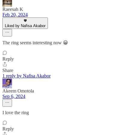
Raeesah K
Feb 20, 2024
Liked by Nafisa Akabor
The ring seems interesting now 😀
Reply
Share
1 reply by Nafisa Akabor
Akeem Omotola
Sep 6, 2024
I love the ring
Reply