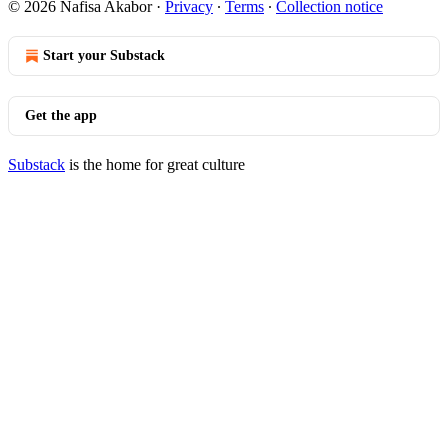
© 2026 Nafisa Akabor
·
Privacy
∙
Terms
∙
Collection notice
Start your Substack
Get the app
Substack
is the home for great culture