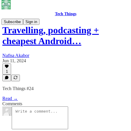
Tech Things
Subscribe
Sign in
Travelling, podcasting +
cheapest Android…
Nafisa Akabor
Jun 11, 2024
1
Tech Things #24
Read →
Comments