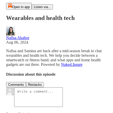
Open in app
Listen via...
Wearables and health tech
Nafisa Akabor
Aug 06, 2024
Nafisa and Samina are back after a mid-season break to chat
wearables and health tech. We help you decide between a
smartwatch or fitness band; and what apps and home health
gadgets are out there. Powered by
Naked.Insure
Discussion about this episode
Comments
Restacks