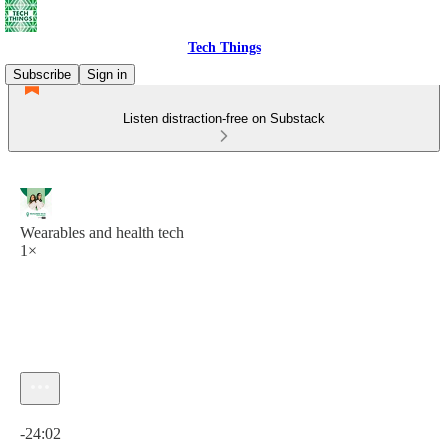
Tech Things
Subscribe
Sign in
Listen distraction-free on Substack
Wearables and health tech
1×
Current time: 0:00 / Total time: -24:02
-24:02