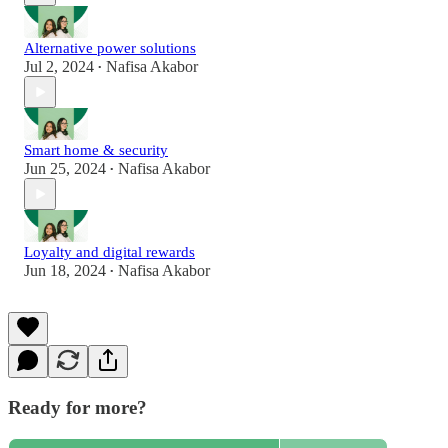
Alternative power solutions
Jul 2, 2024
Nafisa Akabor
•
Smart home & security
Jun 25, 2024
Nafisa Akabor
•
Loyalty and digital rewards
Jun 18, 2024
Nafisa Akabor
•
Ready for more?