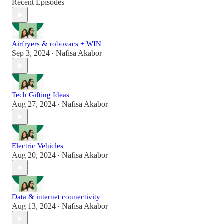
Recent Episodes
Airfryers & robovacs + WIN
Sep 3, 2024
Nafisa Akabor
•
Tech Gifting Ideas
Aug 27, 2024
Nafisa Akabor
•
Electric Vehicles
Aug 20, 2024
Nafisa Akabor
•
Data & internet connectivity
Aug 13, 2024
Nafisa Akabor
•