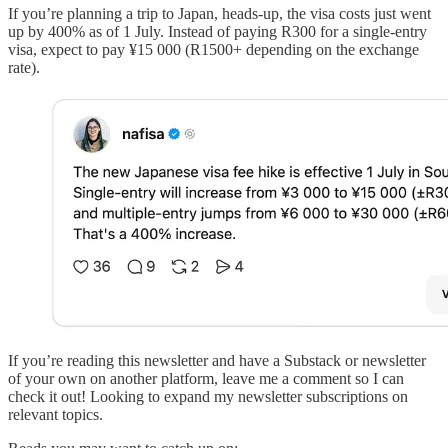
If you’re planning a trip to Japan, heads-up, the visa costs just went
up by 400% as of 1 July. Instead of paying R300 for a single-entry
visa, expect to pay ¥15 000 (R1500+ depending on the exchange
rate).
If you’re reading this newsletter and have a Substack or newsletter
of your own on another platform, leave me a comment so I can
check it out! Looking to expand my newsletter subscriptions on
relevant topics.