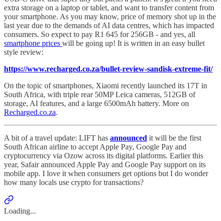
extra storage on a laptop or tablet, and want to transfer content from
your smartphone. As you may know, price of memory shot up in the
last year due to the demands of AI data centres, which has impacted
consumers. So expect to pay R1 645 for 256GB - and yes, all
smartphone prices
will be going up! It is written in an easy bullet
style review:
https://www.recharged.co.za/bullet-review-sandisk-extreme-fit/
On the topic of smartphones, Xiaomi recently launched its 17T in
South Africa, with triple rear 50MP Leica cameras, 512GB of
storage, AI features, and a large 6500mAh battery. More on
Recharged.co.za
.
A bit of a travel update: LIFT has
announced
it will be the first
South African airline to accept Apple Pay, Google Pay and
cryptocurrency via Ozow across its digital platforms. Earlier this
year, Safair announced Apple Pay and Google Pay support on its
mobile app. I love it when consumers get options but I do wonder
how many locals use crypto for transactions?
Loading...