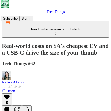
Tech Things
Subscribe
Sign in
Read distraction-free on Substack
Real-world costs on SA's cheapest EV and
a USB-C drive the size of your thumb
Tech Things #62
Nafisa Akabor
Jun 25, 2026
Listen
5