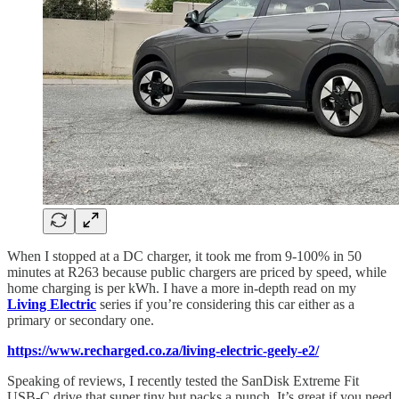
When I stopped at a DC charger, it took me from 9-100% in 50
minutes at R263 because public chargers are priced by speed, while
home charging is per kWh. I have a more in-depth read on my
Living Electric
series if you’re considering this car either as a
primary or secondary one.
https://www.recharged.co.za/living-electric-geely-e2/
Speaking of reviews, I recently tested the SanDisk Extreme Fit
USB-C drive that super tiny but packs a punch. It’s great if you need