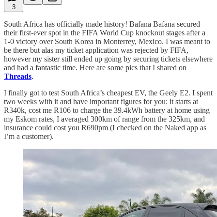
3
South Africa has officially made history! Bafana Bafana secured
their first-ever spot in the FIFA World Cup knockout stages after a
1-0 victory over South Korea in Monterrey, Mexico. I was meant to
be there but alas my ticket application was rejected by FIFA,
however my sister still ended up going by securing tickets elsewhere
and had a fantastic time. Here are some pics that I shared on
Threads
.
I finally got to test South Africa’s cheapest EV, the Geely E2. I spent
two weeks with it and have important figures for you: it starts at
R340k, cost me R106 to charge the 39.4kWh battery at home using
my Eskom rates, I averaged 300km of range from the 325km, and
insurance could cost you R690pm (I checked on the Naked app as
I’m a customer).