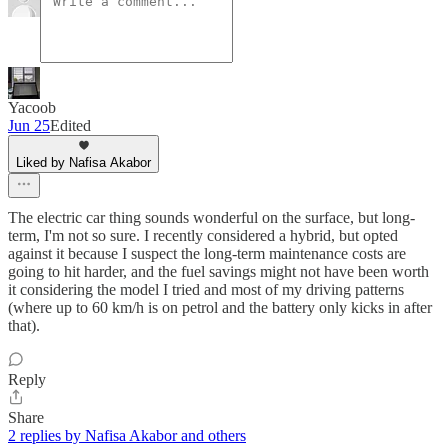
Yacoob
Jun 25
Edited
Liked by Nafisa Akabor
The electric car thing sounds wonderful on the surface, but long-
term, I'm not so sure. I recently considered a hybrid, but opted
against it because I suspect the long-term maintenance costs are
going to hit harder, and the fuel savings might not have been worth
it considering the model I tried and most of my driving patterns
(where up to 60 km/h is on petrol and the battery only kicks in after
that).
Reply
Share
2 replies by Nafisa Akabor and others