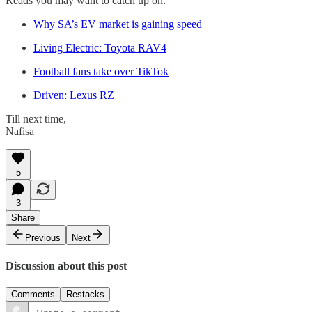
Reads you may want to catch up on:
Why SA’s EV market is gaining speed
Living Electric: Toyota RAV4
Football fans take over TikTok
Driven: Lexus RZ
Till next time,
Nafisa
5
3
Share
Previous
Next
Discussion about this post
Comments
Restacks