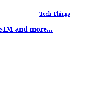
Tech Things
SIM and more...