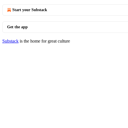
Start your Substack
Get the app
Substack
is the home for great culture