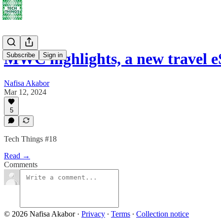
MWC highlights, a new travel e
Subscribe
Sign in
Nafisa Akabor
Mar 12, 2024
5
Tech Things #18
Read →
Comments
© 2026 Nafisa Akabor
·
Privacy
∙
Terms
∙
Collection notice